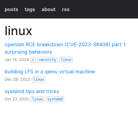
posts
tags
about
rss
linux
openssh RCE breakdown (CVE-2023-38408) part 1:
surprising behaviors
Jan 14, 2024
c
security
linux
building LFS in a qemu virtual machine
Dec 28, 2022
linux
systemd tips and tricks
Oct 27, 2020
linux
systemd