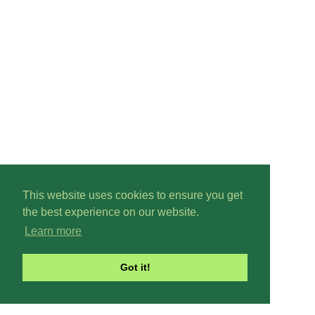
This website uses cookies to ensure you get
the best experience on our website.
Learn more
Got it!